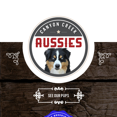
SEE OUR PUPS