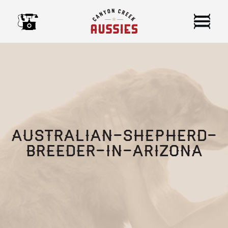
Skip
to
content
australian-shepherd-
breeder-in-arizona