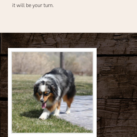
it will be your turn.