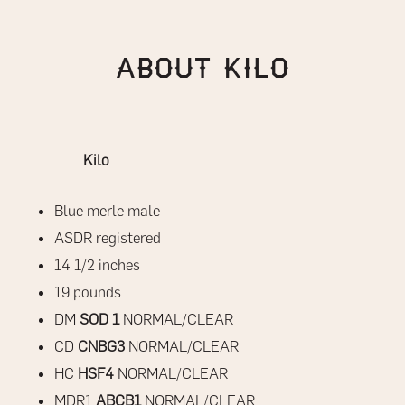
About Kilo
Kilo
Blue merle male
ASDR registered
14 1/2 inches
19 pounds
DM
SOD 1
NORMAL/CLEAR
CD
CNBG3
NORMAL/CLEAR
HC
HSF4
NORMAL/CLEAR
MDR1
ABCB1
NORMAL/CLEAR