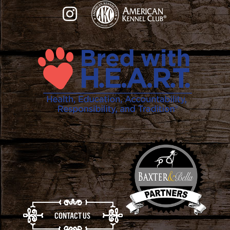
CONTACT US