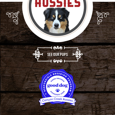
SEE OUR PUPS