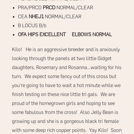
PRA/PRCD
PRCD
NORMAL/CLEAR
CEA
NHEJ1
NORMAL/CLEAR
B LOCUS B/b
OFA HIPS EXCELLENT ELBOWS NORMAL
Kilo! He is an aggressive breeder and is anxiously
looking through the panels at two little Gidget
daughters, Rosemary and Rosanna…waiting for his
turn. We expect some fancy out of this cross but
you’re going to have to wait a hot minute while we
finish testing on these nice little tri gals. We are
proud of the homegrown girls and hoping to see
some fabulous from the cross! Also Jelly Bean is
growing up and she is a gorgeous black tri female
with some deep rich copper points. Yay Kilo! Soon