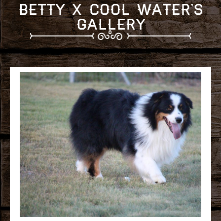
Betty x Cool Water's
Gallery