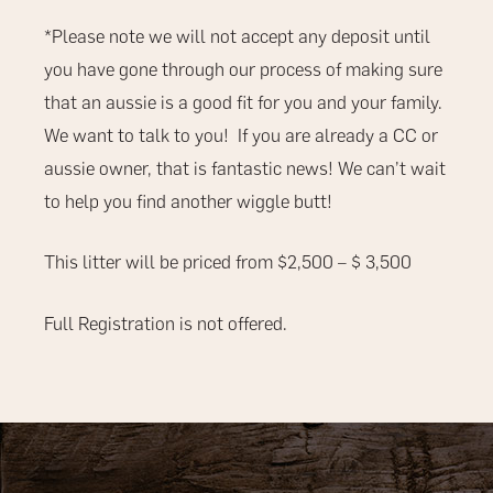
*Please note we will not accept any deposit until
you have gone through our process of making sure
that an aussie is a good fit for you and your family.
We want to talk to you!
If you are already a CC or
aussie owner, that is fantastic news! We can’t wait
to help you find another wiggle butt!
This litter will be priced from $2,500 – $ 3,500
Full Registration is not offered.