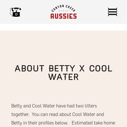
Skip
to
content
About Betty x Cool
Water
Betty and Cool Water have had two litters
together. You can read about Cool Water and
Betty in their profiles below. Estimated take home