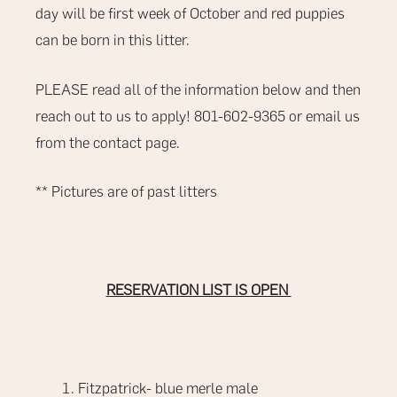
day will be first week of October and red puppies
can be born in this litter.
PLEASE read all of the information below and then
reach out to us to apply! 801-602-9365 or email us
from the contact page.
** Pictures are of past litters
RESERVATION LIST IS OPEN
Fitzpatrick- blue merle male