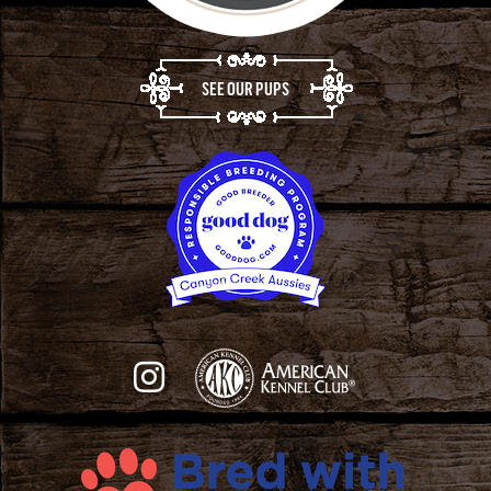
SEE OUR PUPS