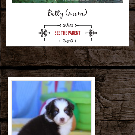
Betty (mom)
SEE THE PARENT