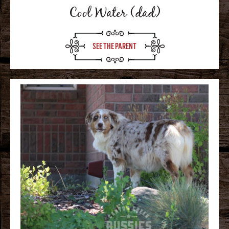
Cool Water (dad)
SEE THE PARENT