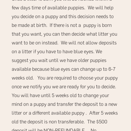
few days time of available puppies.
We will help
you decide on a puppy and this decision needs to
be made at birth. If there is not a puppy is born
that you want, you can then decide what litter you
want to be on instead. We will not allow deposits
on a litter if you have to have blue eyes. We
suggest you wait until we have older puppies
available because blue eyes can change up to 6-7
weeks old. You are required to choose your puppy
once we notify you we are ready for you to decide.
You will have until 5 weeks old to change your
mind on a puppy and transfer the deposit to a new
litter or a different available puppy . After 5 weeks
old the deposit is non transferable.
The $500
deposit will be
NON-REFUNDABLE
.
No