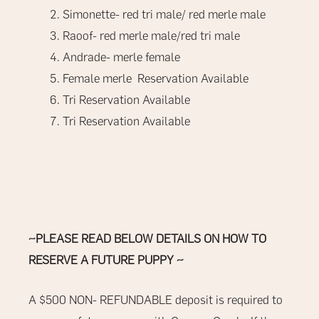
Simonette- red tri male/ red merle male
Raoof- red merle male/red tri male
Andrade- merle female
Female merle Reservation Available
Tri Reservation Available
Tri Reservation Available
~PLEASE READ BELOW DETAILS ON HOW TO
RESERVE A FUTURE PUPPY ~
A $500
NON- REFUNDABLE
deposit is required to