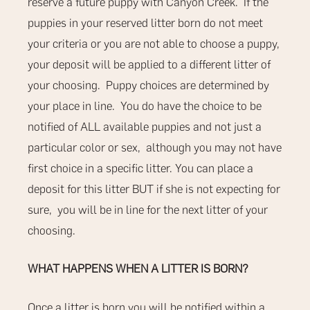
reserve a future puppy with Canyon Creek.
If the
puppies in your reserved litter born do not meet
your criteria or you are not able to choose a puppy,
your deposit will be applied to a different litter of
your choosing.
Puppy choices are determined by
your place in line.
You do have the choice to be
notified of ALL available puppies and not just a
particular color or sex,
although you may not have
first choice in a specific litter. You can place a
deposit for this litter BUT if she is not expecting for
sure, you will be in line for the next litter of your
choosing.
WHAT HAPPENS WHEN A LITTER IS BORN?
Once a litter is born you will be notified within a