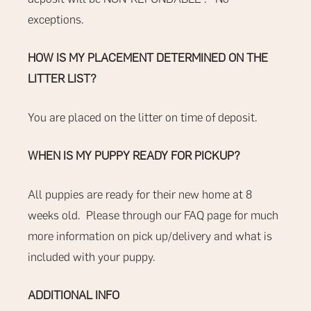
exceptions.
HOW IS MY PLACEMENT DETERMINED ON THE
LITTER LIST?
You are placed on the litter on time of deposit.
WHEN IS MY PUPPY READY FOR PICKUP?
All puppies are ready for their new home at 8
weeks old.
Please through our
FAQ
page for much
more information on pick up/delivery and what is
included with your puppy.
ADDITIONAL INFO