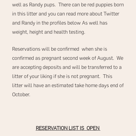
well as Randy pups. There can be red puppies born
in this litter and you can read more about Twitter
and Randy in the profiles below As well has
weight, height and health testing.
Reservations will be confirmed when she is
confirmed as pregnant second week of August. We
are accepting deposits and will be transferred to a
litter of your liking if she is not pregnant. This
litter will have an estimated take home days end of
October.
RESERVATION LIST IS OPEN