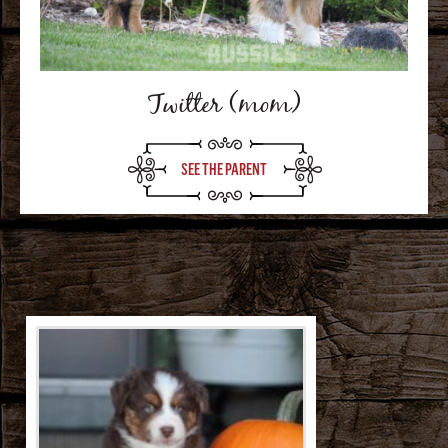
Twitter (mom)
SEE THE PARENT