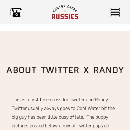
Skip
to
content
About Twitter x Randy
This is a first time cross for Twitter and Randy.
Twitter usually always goes to Cool Water bit the
big guy has been little busy of late. The puppy
pictures posted below a mix of Twitter pups ad