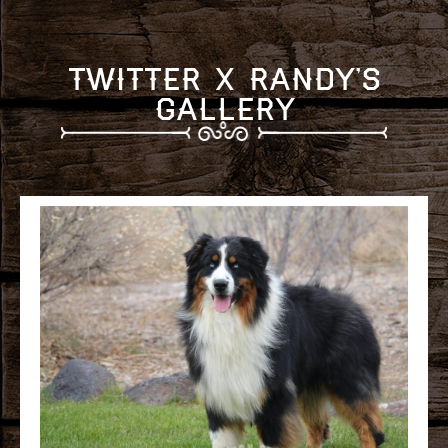
Twitter x Randy's
Gallery