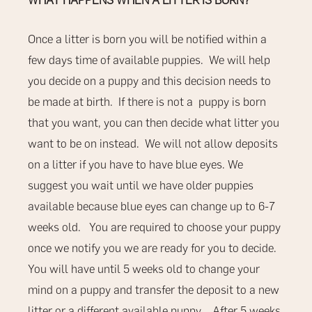
WHAT HAPPENS WHEN A LITTER IS BORN?
Once a litter is born you will be notified within a
few days time of available puppies.
We will help
you decide on a puppy and this decision needs to
be made at birth. If there is not a puppy is born
that you want, you can then decide what litter you
want to be on instead. We will not allow deposits
on a litter if you have to have blue eyes. We
suggest you wait until we have older puppies
available because blue eyes can change up to 6-7
weeks old. You are required to choose your puppy
once we notify you we are ready for you to decide.
You will have until 5 weeks old to change your
mind on a puppy and transfer the deposit to a new
litter or a different available puppy . After 5 weeks