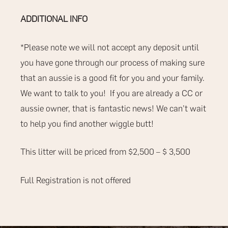
ADDITIONAL INFO
*Please note we will not accept any deposit until
you have gone through our process of making sure
that an aussie is a good fit for you and your family.
We want to talk to you!
If you are already a CC or
aussie owner, that is fantastic news! We can’t wait
to help you find another wiggle butt!
This litter will be priced from $2,500 – $ 3,500
Full Registration is not offered