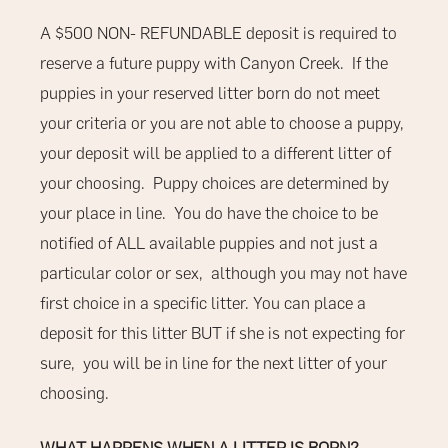
A $500
NON- REFUNDABLE
deposit is required to
reserve a future puppy with Canyon Creek.
If the
puppies in your reserved litter born do not meet
your criteria or you are not able to choose a puppy,
your deposit will be applied to a different litter of
your choosing.
Puppy choices are determined by
your place in line.
You do have the choice to be
notified of ALL available puppies and not just a
particular color or sex,
although you may not have
first choice in a specific litter. You can place a
deposit for this litter BUT if she is not expecting for
sure, you will be in line for the next litter of your
choosing.