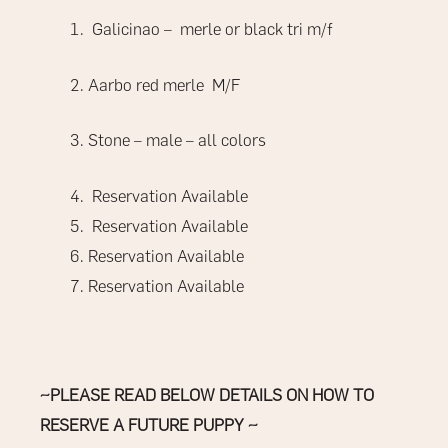
Galicinao – merle or black tri m/f
Aarbo red merle
M/F
Stone – male – all colors
Reservation Available
Reservation Available
Reservation Available
Reservation Available
~PLEASE READ BELOW DETAILS ON HOW TO
RESERVE A FUTURE PUPPY ~