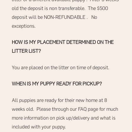
old the deposit is non transferable.
The $500
deposit will be
NON-REFUNDABLE
.
No
exceptions.
HOW IS MY PLACEMENT DETERMINED ON THE
LITTER LIST?
You are placed on the litter on time of deposit.
WHEN IS MY PUPPY READY FOR PICKUP?
All puppies are ready for their new home at 8
weeks old.
Please through our
FAQ
page for much
more information on pick up/delivery and what is
included with your puppy.