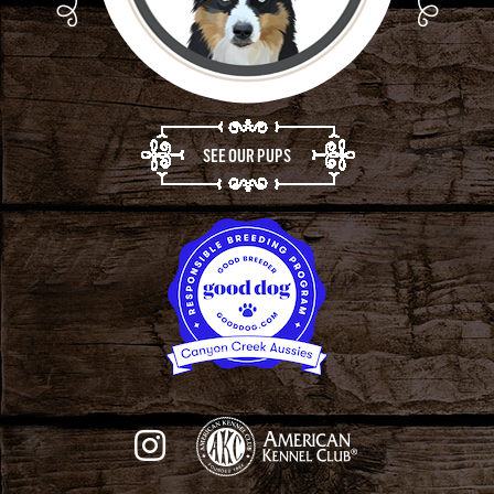
SEE OUR PUPS