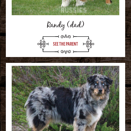
Randy (dad)
SEE THE PARENT