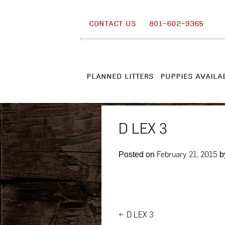
Skip
to
CONTACT US
801-602-9365
content
PLANNED LITTERS
PUPPIES AVAILA
D LEX 3
February 21, 2015
Posted on
b
Post
←
D LEX 3