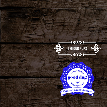
SEE OUR PUPS