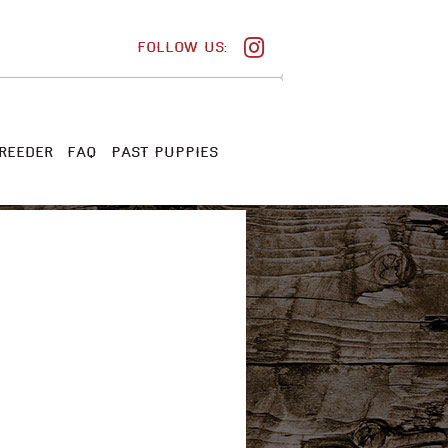
FOLLOW US:
REEDER
FAQ
PAST PUPPIES