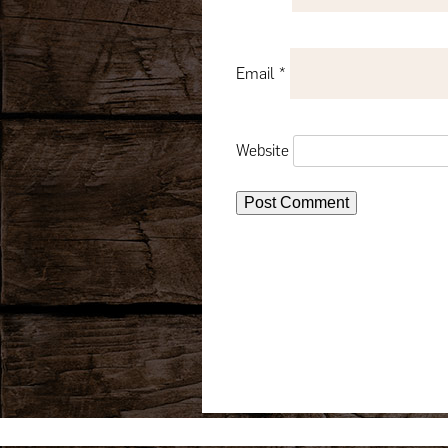
Email
*
Website