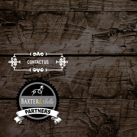
CONTACT US