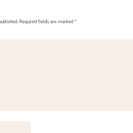
published.
Required fields are marked
*