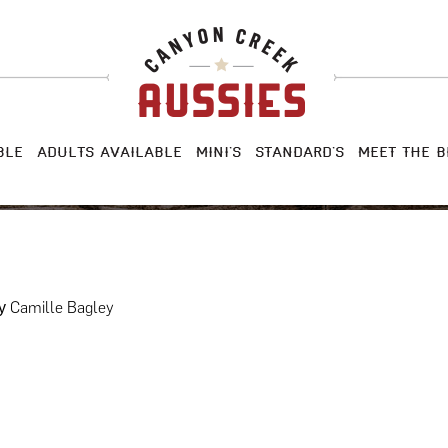
BLE
ADULTS AVAILABLE
MINI’S
STANDARD’S
MEET THE B
Camille Bagley
y