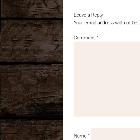
navigation
Leave a Reply
Your email address will not be 
Comment
*
Name
*