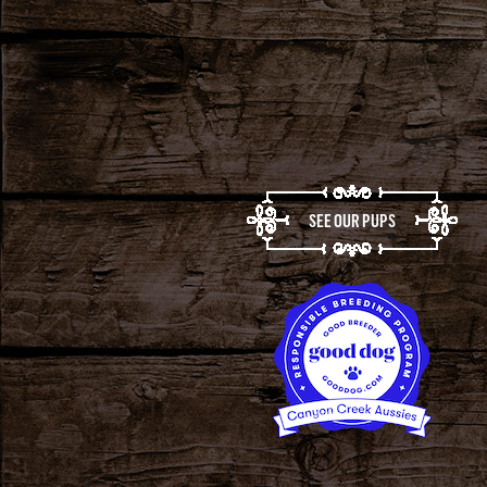
SEE OUR PUPS