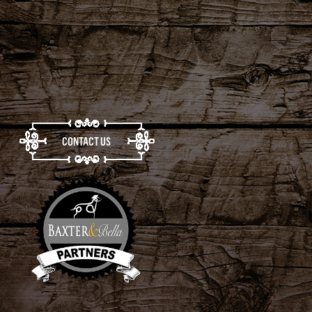
CONTACT US