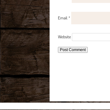
Email
*
Website