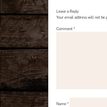
navigation
Leave a Reply
Your email address will not be 
Comment
*
Name
*