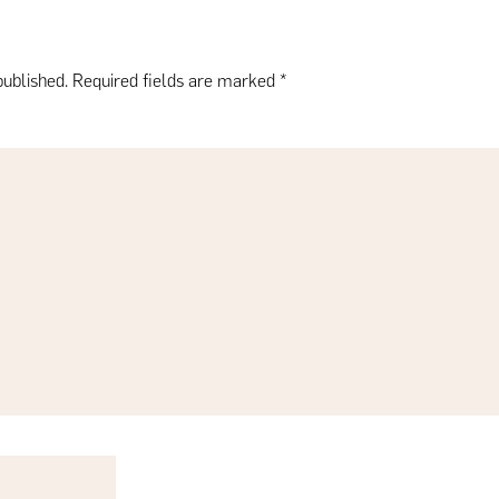
published.
Required fields are marked
*