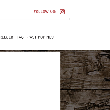
FOLLOW US:
REEDER
FAQ
PAST PUPPIES