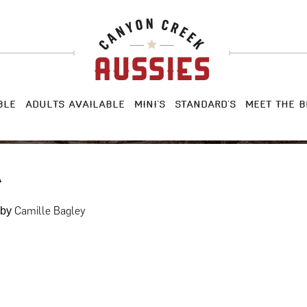
BLE
ADULTS AVAILABLE
MINI’S
STANDARD’S
MEET THE B
A
Camille Bagley
by