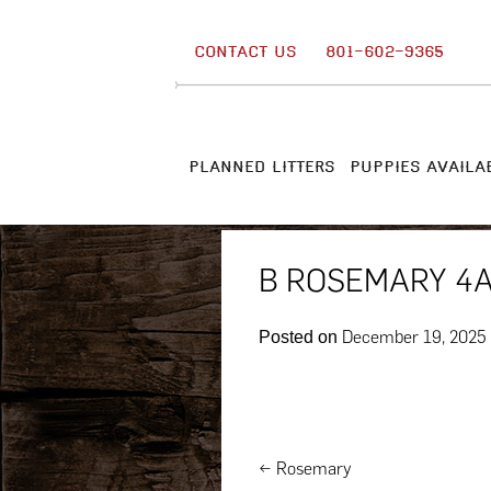
Skip
to
CONTACT US
801-602-9365
content
PLANNED LITTERS
PUPPIES AVAILA
B ROSEMARY 4
December 19, 2025
Posted on
Post
←
Rosemary