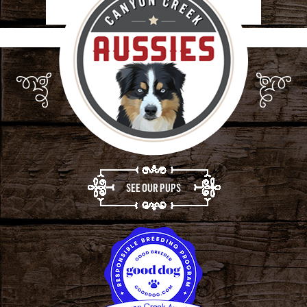
SEE OUR PUPS