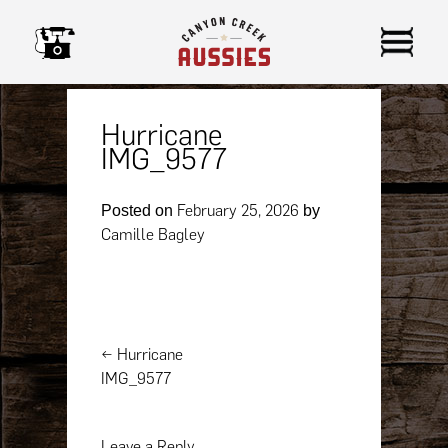
Skip
to
content
Hurricane
IMG_9577
February 25, 2026
Posted on
by
Camille Bagley
Post
←
Hurricane
navigation
IMG_9577
Leave a Reply