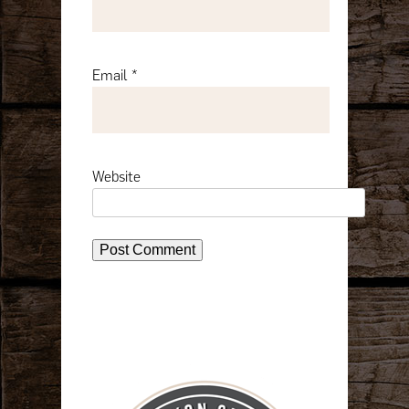
Email
*
Website