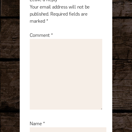
Your email address will not be
published.
Required fields are
marked
*
Comment
*
Name
*