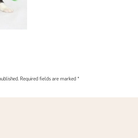
published.
Required fields are marked
*