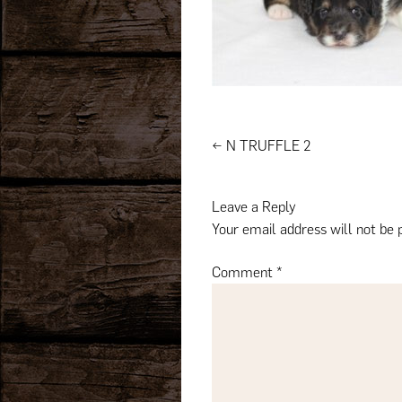
Post
←
N TRUFFLE 2
navigation
Leave a Reply
Your email address will not be 
Comment
*