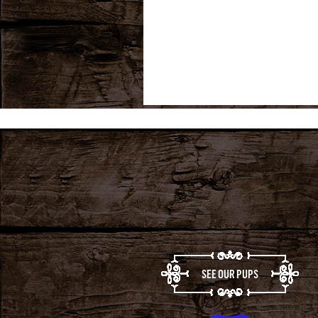
SEE OUR PUPS