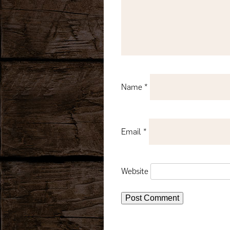
Name
*
Email
*
Website