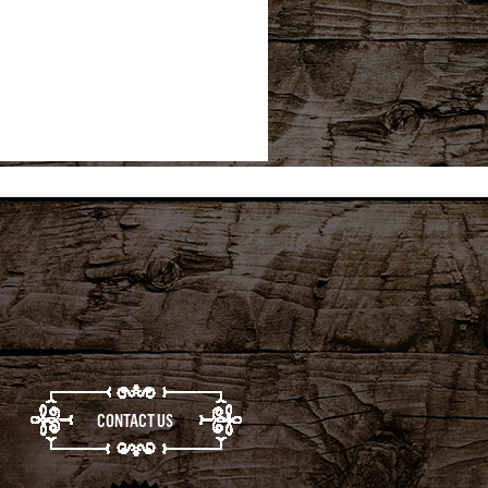
CONTACT US