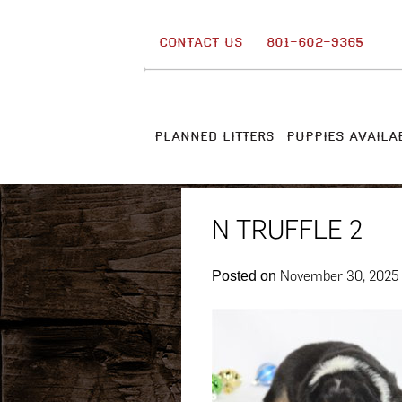
Skip
to
CONTACT US
801-602-9365
content
PLANNED LITTERS
PUPPIES AVAILA
N TRUFFLE 2
November 30, 2025
Posted on