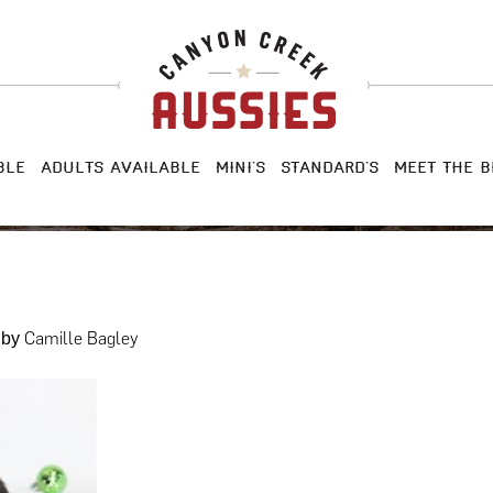
BLE
ADULTS AVAILABLE
MINI’S
STANDARD’S
MEET THE B
Camille Bagley
by