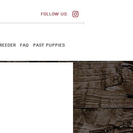
FOLLOW US:
REEDER
FAQ
PAST PUPPIES