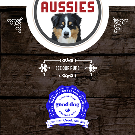
SEE OUR PUPS