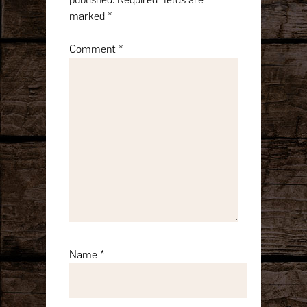
marked
*
Comment
*
Name
*