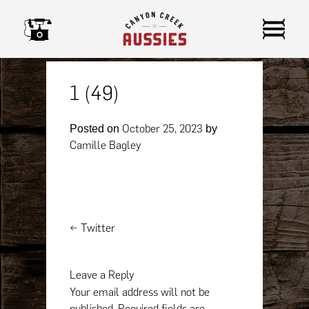
Skip
to
content
1 (49)
October 25, 2023
Posted on
by
Camille Bagley
Post
←
Twitter
navigation
Leave a Reply
Your email address will not be
published.
Required fields are