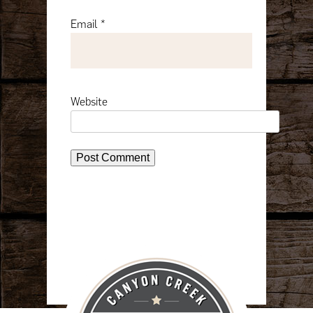
Email
*
Website