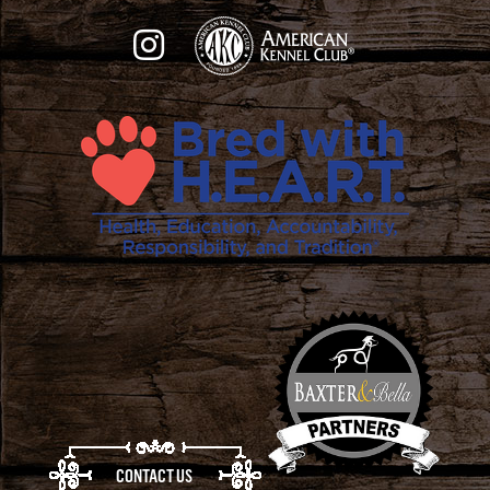
CONTACT US